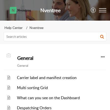
Nventree
Help Center
Nventree
General
General
Carrier label and manifest creation
Multi sorting Grid
What can you see on the Dashboard
Despatching Orders