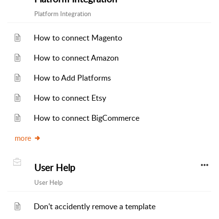
Platform Integration
How to connect Magento
How to connect Amazon
How to Add Platforms
How to connect Etsy
How to connect BigCommerce
more
User Help
User Help
Don't accidently remove a template