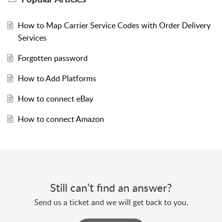
How to Map Carrier Service Codes with Order Delivery
Services
Forgotten password
How to Add Platforms
How to connect eBay
How to connect Amazon
Still can’t find an answer?
Send us a ticket and we will get back to you.