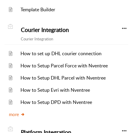
Template Builder
Courier Integration
Courier Integration
How to set up DHL courier connection
How to Setup Parcel Force with Nventree
How to Setup DHL Parcel with Nventree
How to Setup Evri with Nventree
How to Setup DPD with Nventree
more
Platform Integration