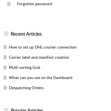
Forgotten password
Recent
Articles
How to set up DHL courier connection
Carrier label and manifest creation
Multi sorting Grid
What can you see on the Dashboard
Despatching Orders
Popular
Articles